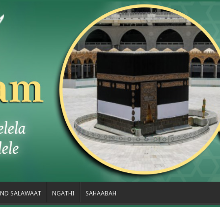
ND SALAWAAT
NGATHI
SAHAABAH