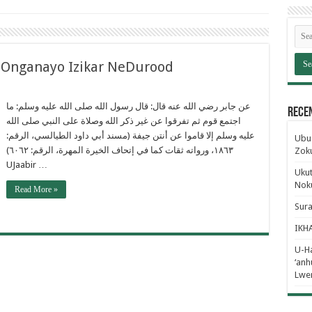
nganayo Izikar NeDurood
عن جابر رضي الله عنه قال: قال رسول الله صلى الله عليه وسلم: ما
Rece
اجتمع قوم ثم تفرقوا عن غير ذكر الله وصلاة على النبي صلى الله
عليه وسلم إلا قاموا عن أنتن جيفة (مسند أبي داود الطيالسي، الرقم:
Ubus
١٨٦٣، ورواته ثقات كما في إتحاف الخيرة المهرة، الرقم: ٦٠٦٢)
Zok
UJaabir …
Ukut
Noku
Read More »
Sur
IKH
U-Ha
‘an
Lwe