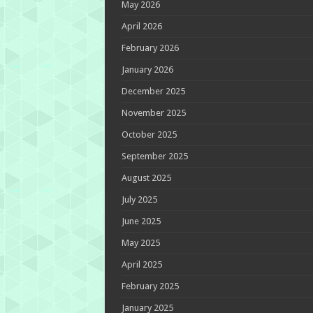
May 2026
April 2026
February 2026
January 2026
December 2025
November 2025
October 2025
September 2025
August 2025
July 2025
June 2025
May 2025
April 2025
February 2025
January 2025