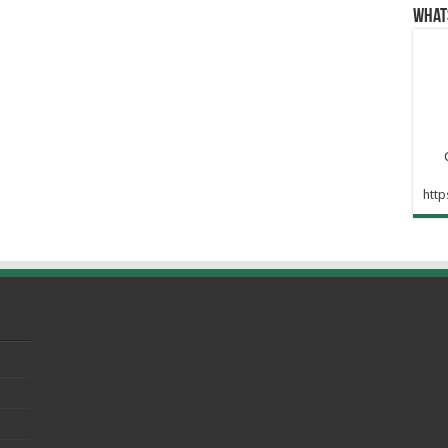
What
htt