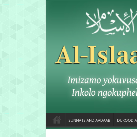
SUNNATS AND AADAAB
DUROOD A