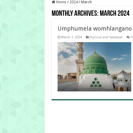
Home
/
2024
/
March
Monthly Archives:
March 2024
Umphumela womhlangano O
March 7, 2024
Durood and Salawaat
0