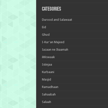
Categories
Durood and Salawaat
Eid
Ghusl
I-Kur'an Majeed
Iazaan ne Ikaamah
iMiswaak
Istinjaa
Kurbaani
Masjid
Ramadhaan
Sahaabah
Salaah