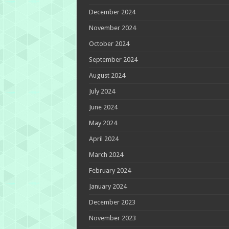
December 2024
November 2024
October 2024
September 2024
August 2024
July 2024
June 2024
May 2024
April 2024
March 2024
February 2024
January 2024
December 2023
November 2023