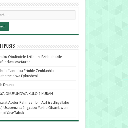
nt Posts
uku Obulindele Izikhathi Ezikhethekile
ufundwa kweKuran
hola Izindaba Ezinhle Zenhlanhla
thethelelwa Ephusheni
ah Dhuha
AYA OKUFUNDWA KULO I-KURAN
zrat Abdur Rahmaan bin Auf (radhiyallahu
hu) Usebenzisa Ingcebo Yakhe Ohambweni
mpi YaseTabuk