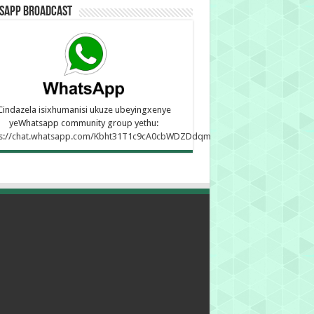
sApp Broadcast
Cindazela isixhumanisi ukuze ubeyingxenye
yeWhatsapp community group yethu:
ps://chat.whatsapp.com/Kbht31T1c9cA0cbWDZDdqm