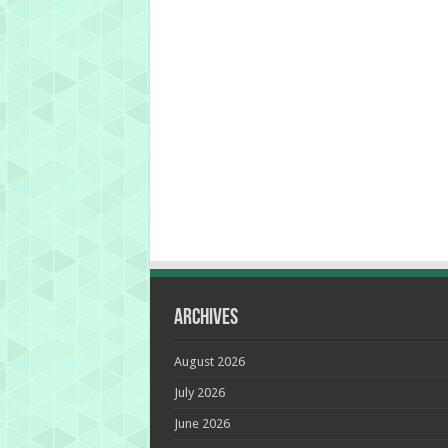
Archives
August 2026
July 2026
June 2026