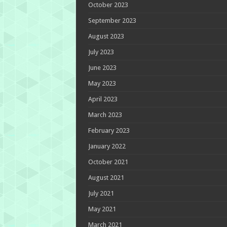
October 2023
September 2023
August 2023
July 2023
June 2023
May 2023
April 2023
March 2023
February 2023
January 2022
October 2021
August 2021
July 2021
May 2021
March 2021