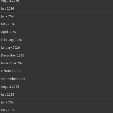
August 2026
July 2026
June 2026
May 2026
April 2026
February 2026
January 2026
December 2025
November 2025
October 2025
September 2025
August 2025
July 2025
June 2025
May 2025