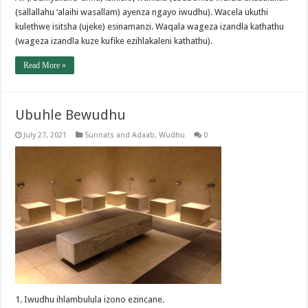
(sallallahu ‘alaihi wasallam) ayenza ngayo iwudhu). Wacela ukuthi
kulethwe isitsha (ujeke) esinamanzi. Waqala wageza izandla kathathu
(wageza izandla kuze kufike ezihlakaleni kathathu).
Read More »
Ubuhle Bewudhu
July 27, 2021
Sunnats and Adaab
,
Wudhu
0
1. Iwudhu ihlambulula izono ezincane.