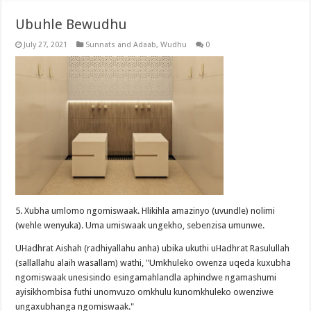
Ubuhle Bewudhu
July 27, 2021
Sunnats and Adaab
,
Wudhu
0
5. Xubha umlomo ngomiswaak. Hlikihla amazinyo (uvundle) nolimi
(wehle wenyuka). Uma umiswaak ungekho, sebenzisa umunwe.
UHadhrat Aishah (radhiyallahu anha) ubika ukuthi uHadhrat Rasulullah
(sallallahu alaih wasallam) wathi, "Umkhuleko owenza uqeda kuxubha
ngomiswaak unesisindo esingamahlandla aphindwe ngamashumi
ayisikhombisa futhi unomvuzo omkhulu kunomkhuleko owenziwe
ungaxubhanga ngomiswaak."