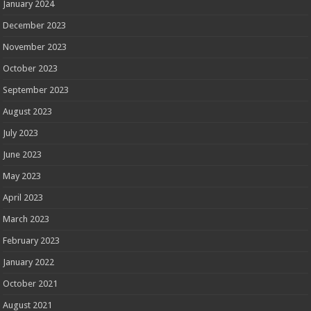
January 2024
December 2023
November 2023
October 2023
September 2023
August 2023
July 2023
June 2023
May 2023
April 2023
March 2023
February 2023
January 2022
October 2021
August 2021