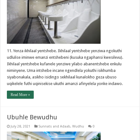
11. Yenza ikhilaal yentshebe. Ikhilaal yentshebe yenziwa ngokuthi
udlulise iminwe emanzi entshebeni (kusuka ngaphansi kwesilevu).
Ikhilaal yentshebe kufanele yenziwe yilabo abanentshebe enkulu
niminyene. Uma intshebe incane ngendlela yokuthi isikhumba
siyabonakala, asikho isidingo sekhilaal kunalokho geza ubuso
uqikelele futhi uqinisekise ukuthi amanzi afinyelela yonke indawo.
Read More »
Ubuhle Bewudhu
July 28, 2021
Sunnats and Adaab
,
Wudhu
0