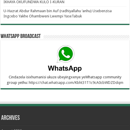
IKHAYA OKUFUNDWA KULO I-KURAN
U-Hazrat Abdur Rahmaan bin Auf (radhiyallahu ‘anhu) Usebenzisa
Ingcebo Yakhe Ohambweni Lwempi YaseTabuk
WhatsApp Broadcast
Cindazela isixhumanisi ukuze ubeyingxenye yeWhatsapp community
group yethu:
https://chat.whatsapp.com/Kbht31T1c9cA0cbWDZDdqm
Archives