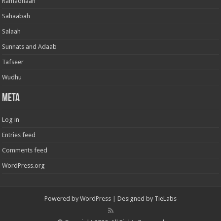
Ramadhaan
Sahaabah
Salaah
Sunnats and Adaab
Tafseer
Wudhu
Meta
Log in
Entries feed
Comments feed
WordPress.org
Powered by
WordPress
| Designed by
TieLabs