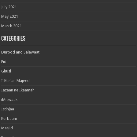
July 2021
May 2021
March 2021
Categories
Durood and Salawaat
Eid
Ghusl
I-Kur'an Majeed
Iazaan ne Ikaamah
iMiswaak
Istinjaa
Kurbaani
Masjid