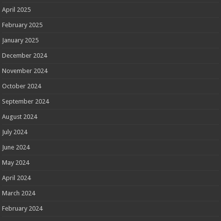
April 2025
February 2025
January 2025
December 2024
November 2024
October 2024
September 2024
August 2024
July 2024
June 2024
May 2024
April 2024
March 2024
February 2024