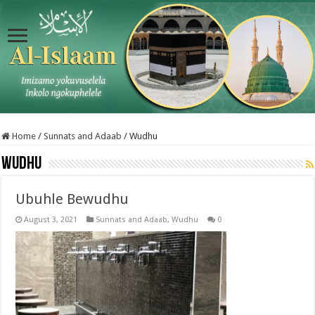
Home
/
Sunnats and Adaab
/
Wudhu
Wudhu
Ubuhle Bewudhu
August 3, 2021
Sunnats and Adaab
,
Wudhu
0