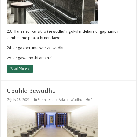
23. Hlanza zonke izitho (zewudhu) ngokulandelana ungaphumuli
kumbe ume phakathi nendawo.
24. Ungaxoxi uma wenza iwudhu.
25. Ungawamoshi amanzi.
Read More »
Ubuhle Bewudhu
July 28, 2021
Sunnats and Adaab
,
Wudhu
0