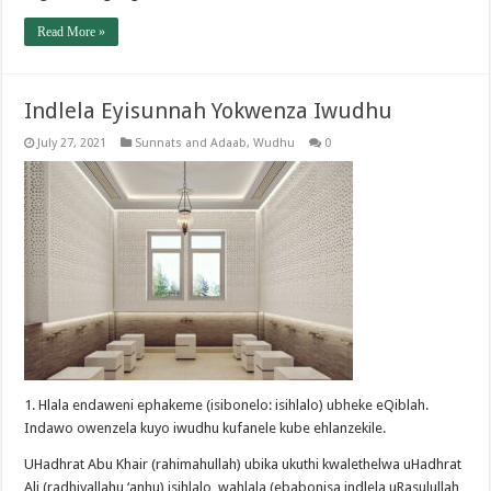
Read More »
Indlela Eyisunnah Yokwenza Iwudhu
July 27, 2021
Sunnats and Adaab
,
Wudhu
0
1. Hlala endaweni ephakeme (isibonelo: isihlalo) ubheke eQiblah.
Indawo owenzela kuyo iwudhu kufanele kube ehlanzekile.
UHadhrat Abu Khair (rahimahullah) ubika ukuthi kwalethelwa uHadhrat
Ali (radhiyallahu ‘anhu) isihlalo, wahlala (ebabonisa indlela uRasulullah