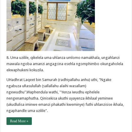
8. Uma uzilile, qikelela uma uhlanza umlomo namakhala, ungahlanzi
mawala ngoba amanzi angagcina esehla ngomphimbo okungaholela
ekwaphukeni kokuzila.
UHadhrat Laqeet bin Samurah (radhiyallahu anhu) uthi, "Ngake
ngabuza uRasulullah (sallallahu alaihi wasallam)
ngewudhu".Waphendula wathi, "Yenza iwudhu ephelele
nengenamaphutha. Qinisekisa ukuthi uyayenza ikhilaal yeminwe
(ukudlulisa iminwe emanzi phakathi kweminye) futhi uhlanzisise ikhala,
ngaphandle uma uzilile".
Read More »