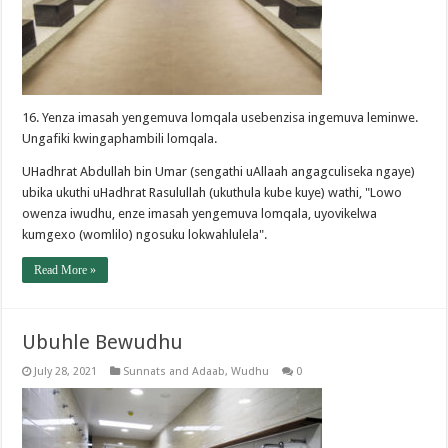
16. Yenza imasah yengemuva lomqala usebenzisa ingemuva leminwe.
Ungafiki kwingaphambili lomqala.
UHadhrat Abdullah bin Umar (sengathi uAllaah angagculiseka ngaye)
ubika ukuthi uHadhrat Rasulullah (ukuthula kube kuye) wathi, "Lowo
owenza iwudhu, enze imasah yengemuva lomqala, uyovikelwa
kumgexo (womlilo) ngosuku lokwahlulela".
Read More »
Ubuhle Bewudhu
July 28, 2021
Sunnats and Adaab
,
Wudhu
0