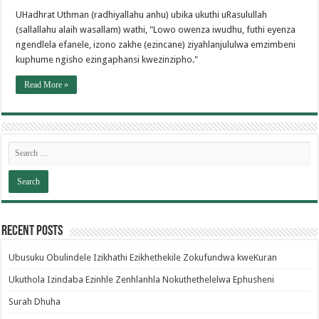
UHadhrat Uthman (radhiyallahu anhu) ubika ukuthi uRasulullah
(sallallahu alaih wasallam) wathi, "Lowo owenza iwudhu, futhi eyenza
ngendlela efanele, izono zakhe (ezincane) ziyahlanjululwa emzimbeni
kuphume ngisho ezingaphansi kwezinzipho."
Read More »
Recent Posts
Ubusuku Obulindele Izikhathi Ezikhethekile Zokufundwa kweKuran
Ukuthola Izindaba Ezinhle Zenhlanhla Nokuthethelelwa Ephusheni
Surah Dhuha