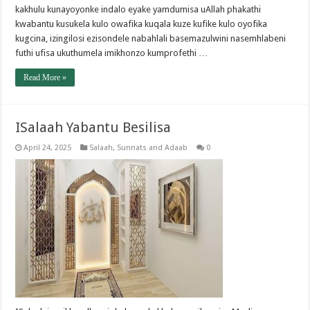
kakhulu kunayoyonke indalo eyake yamdumisa uAllah phakathi
kwabantu kusukela kulo owafika kuqala kuze kufike kulo oyofika
kugcina, izingilosi ezisondele nabahlali basemazulwini nasemhlabeni
futhi ufisa ukuthumela imikhonzo kumprofethi …
Read More »
ISalaah Yabantu Besilisa
April 24, 2025
Salaah
,
Sunnats and Adaab
0