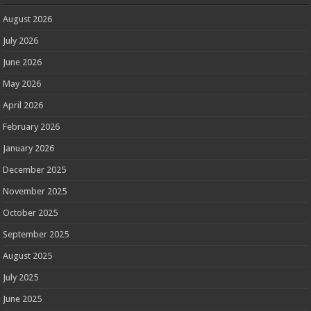
August 2026
July 2026
June 2026
May 2026
April 2026
February 2026
January 2026
December 2025
November 2025
October 2025
September 2025
August 2025
July 2025
June 2025