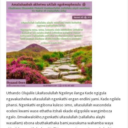
Uthando Olujulile LikaRasulullah Ngelinye ilanga Kade ngigula
ngavakashelwa uRasulullah ngenkathi engen endlini yami. Kade ngilele
phansi. Ngenkathi engibona kuleso simo, uRasulullah wasondela
eceleni kwami wase ethatha itshali ekade eligqokile wangimboza
ngalo. Emvakwalokho,ngenkathi uRasulullah (sallallahu alayhi
wasallam) ebona ubuthakathaka bami,wasukuma wahamba waya