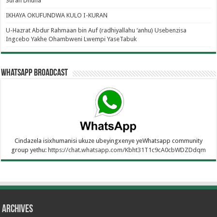
Surah Dhuha
IKHAYA OKUFUNDWA KULO I-KURAN
U-Hazrat Abdur Rahmaan bin Auf (radhiyallahu ‘anhu) Usebenzisa
Ingcebo Yakhe Ohambweni Lwempi YaseTabuk
WhatsApp Broadcast
Cindazela isixhumanisi ukuze ubeyingxenye yeWhatsapp community
group yethu:
https://chat.whatsapp.com/Kbht31T1c9cA0cbWDZDdqm
Archives