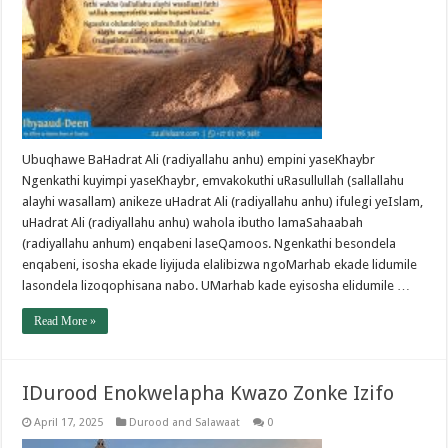
Ubuqhawe BaHadrat Ali (radiyallahu anhu) empini yaseKhaybr
Ngenkathi kuyimpi yaseKhaybr, emvakokuthi uRasullullah (sallallahu
alayhi wasallam) anikeze uHadrat Ali (radiyallahu anhu) ifulegi yeIslam,
uHadrat Ali (radiyallahu anhu) wahola ibutho lamaSahaabah
(radiyallahu anhum) enqabeni laseQamoos. Ngenkathi besondela
enqabeni, isosha ekade liyijuda elalibizwa ngoMarhab ekade lidumile
lasondela lizoqophisana nabo. UMarhab kade eyisosha elidumile …
Read More »
IDurood Enokwelapha Kwazo Zonke Izifo
April 17, 2025
Durood and Salawaat
0