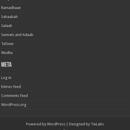
Ramadhaan
Sahaabah
Salaah
Sunnats and Adaab
Tafseer
Wudhu
Meta
Log in
Entries feed
Comments feed
WordPress.org
Powered by
WordPress
| Designed by
TieLabs