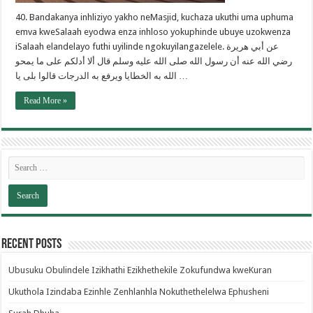
40. Bandakanya inhliziyo yakho neMasjid, kuchaza ukuthi uma uphuma
emva kweSalaah eyodwa enza inhloso yokuphinde ubuye uzokwenza
iSalaah elandelayo futhi uyilinde ngokuyilangazelele. عن أبي هريرة
رضي الله عنه أن رسول الله صلى الله عليه وسلم قال ألا أدلكم على ما يمحو
الله به الخطايا ويرفع به الدرجات قالوا بلى يا …
Read More »
Recent Posts
Ubusuku Obulindele Izikhathi Ezikhethekile Zokufundwa kweKuran
Ukuthola Izindaba Ezinhle Zenhlanhla Nokuthethelelwa Ephusheni