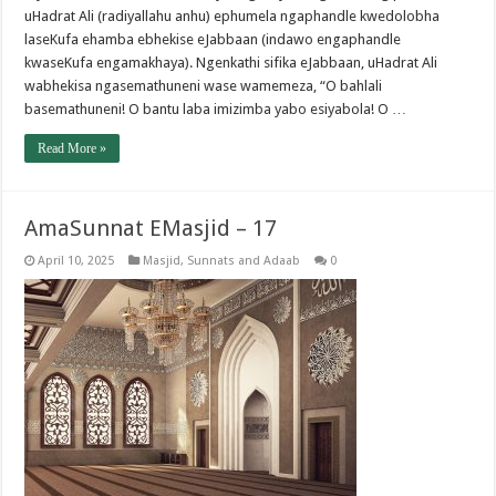
uHadrat Ali (radiyallahu anhu) ephumela ngaphandle kwedolobha
laseKufa ehamba ebhekise eJabbaan (indawo engaphandle
kwaseKufa engamakhaya). Ngenkathi sifika eJabbaan, uHadrat Ali
wabhekisa ngasemathuneni wase wamemeza, “O bahlali
basemathuneni! O bantu laba imizimba yabo esiyabola! O …
Read More »
AmaSunnat EMasjid – 17
April 10, 2025
Masjid
,
Sunnats and Adaab
0