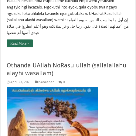
ISalaah inesikhundla esiphakeme kakhulu empilweni yeMuslim
engayidingi incazelo. Ngokuthi into eyokuqala oyobuzwa ngayo
ngosuku lokwahlulela kwanele njengobufakazi. UHadrat Rasullullah
(sallallahu alayhi wasallam) wathi : إن أول ما يحاسب الناس به يوم القيامة
من أعمالهم الصلاة قال يقول ربنا جل وعز لملائكته وهو أعلم انظروا في صلاة
عبدي أتمها أم نقصها …
Read More »
Othanda UAllah NoRasulullah (sallalallahu
alayhi wasallam)
April 23, 2025
Sahaabah
0