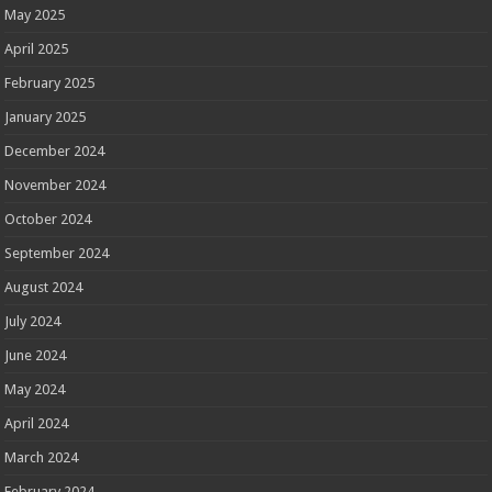
May 2025
April 2025
February 2025
January 2025
December 2024
November 2024
October 2024
September 2024
August 2024
July 2024
June 2024
May 2024
April 2024
March 2024
February 2024