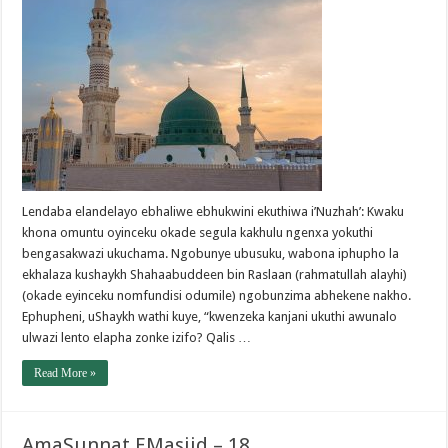
Lendaba elandelayo ebhaliwe ebhukwini ekuthiwa i’Nuzhah’: Kwaku
khona omuntu oyinceku okade segula kakhulu ngenxa yokuthi
bengasakwazi ukuchama. Ngobunye ubusuku, wabona iphupho la
ekhalaza kushaykh Shahaabuddeen bin Raslaan (rahmatullah alayhi)
(okade eyinceku nomfundisi odumile) ngobunzima abhekene nakho.
Ephupheni, uShaykh wathi kuye, “kwenzeka kanjani ukuthi awunalo
ulwazi lento elapha zonke izifo? Qalis …
Read More »
AmaSunnat EMasjid – 18