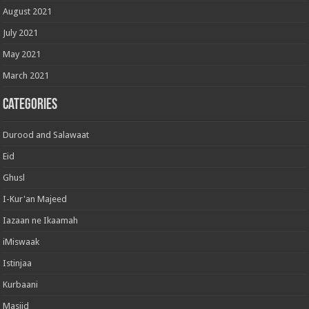
August 2021
July 2021
May 2021
March 2021
Categories
Durood and Salawaat
Eid
Ghusl
I-Kur'an Majeed
Iazaan ne Ikaamah
iMiswaak
Istinjaa
Kurbaani
Masjid