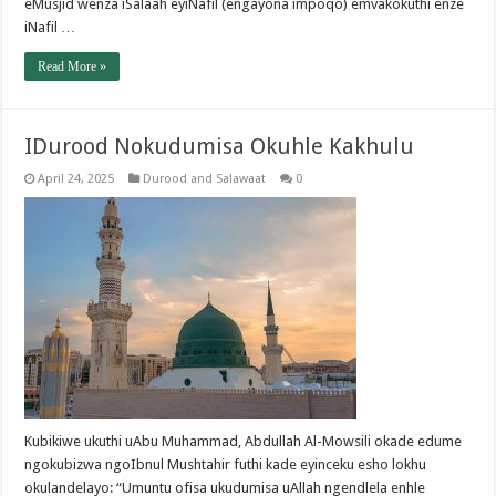
eMusjid wenza iSalaah eyiNafil (engayona impoqo) emvakokuthi enze
iNafil …
Read More »
IDurood Nokudumisa Okuhle Kakhulu
April 24, 2025
Durood and Salawaat
0
Kubikiwe ukuthi uAbu Muhammad, Abdullah Al-Mowsili okade edume
ngokubizwa ngoIbnul Mushtahir futhi kade eyinceku esho lokhu
okulandelayo: “Umuntu ofisa ukudumisa uAllah ngendlela enhle