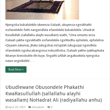
Njengoba kubalulekile ukwenza iSalaah, ukuyenza ngesikhathi
esifanelekile futhi nangendlela efanelekile kubalulekile. UHadrat
Rasullullah (sallallahu alayhi wasallam) wathi, “Uma umuntu enza
iSalaah yakhe ngesikhathi esifanelekile ngeWudhu ephelele, ephelelisa
iQiyaam (ukuma), jRuku (ukugoba) neSajdah (ukuguqa) ngendlela
efanelekile ngokucabangisisa nokuzithoba. ISalaah yakhe iyakhuphuka
ikhanye ibenobuhle ithi kuye, ‘Engathi uAllah angakuvikela njengoba
nawe ungivikelile’. …
Read More »
Ubudlewane Obusondele Phakathi
KwaRasullullah (sallallahu alayhi
wasallam) NoHadrat Ali (radiyallahu anhu)
April 30, 2025
Sahaabah
0