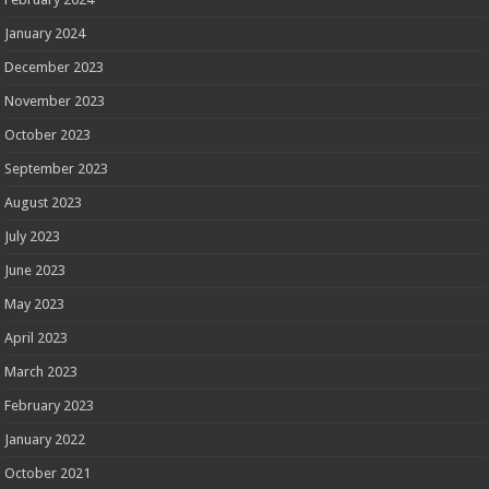
January 2024
December 2023
November 2023
October 2023
September 2023
August 2023
July 2023
June 2023
May 2023
April 2023
March 2023
February 2023
January 2022
October 2021