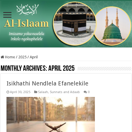
Home
/
2025
/
April
Monthly Archives:
April 2025
Isikhathi Nendlela Efanelekile
April 30, 2025
Salaah
,
Sunnats and Adaab
0