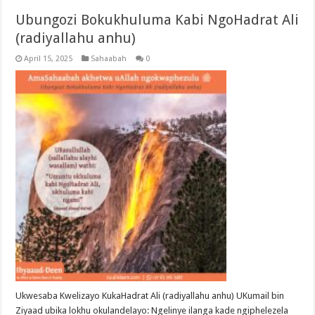
Ubungozi Bokukhuluma Kabi NgoHadrat Ali
(radiyallahu anhu)
April 15, 2025
Sahaabah
0
Ukwesaba Kwelizayo KukaHadrat Ali (radiyallahu anhu) UKumail bin
Ziyaad ubika lokhu okulandelayo: Ngelinye ilanga kade ngiphelezela