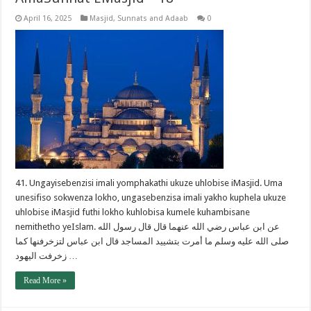
April 16, 2025
Masjid
,
Sunnats and Adaab
0
41. Ungayisebenzisi imali yomphakathi ukuze uhlobise iMasjid. Uma
unesifiso sokwenza lokho, ungasebenzisa imali yakho kuphela ukuze
uhlobise iMasjid futhi lokho kuhlobisa kumele kuhambisane
nemithetho yeIslam. عن ابن عباس رضي الله عنهما قال قال رسول الله
صلى الله عليه وسلم ما أمرت بتشييد المساجد قال ابن عباس لتزخرفنها كما
زخرفت اليهود …
Read More »